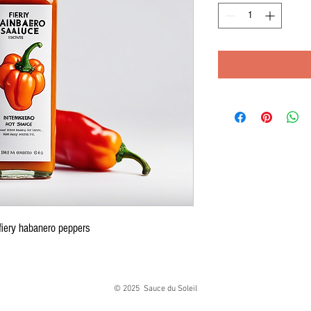
fiery habanero peppers
© 2025 Sauce du Soleil