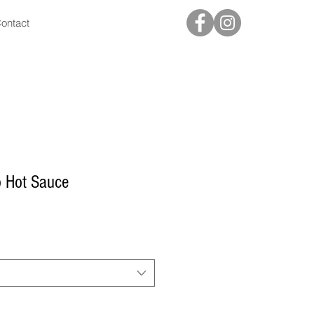
ontact
o Hot Sauce