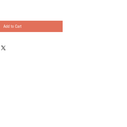
Add to Cart