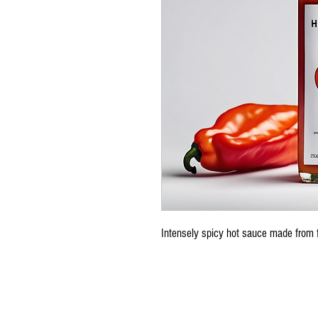
Intensely spicy hot sauce made from 