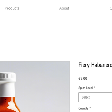
Products
About
C
Fiery Habaner
Price
€8.00
Spice Level
*
Select
Quantity
*