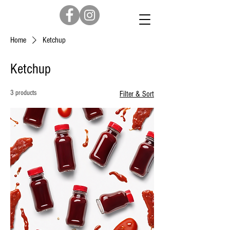
Home
Ketchup
Ketchup
3 products
Filter & Sort