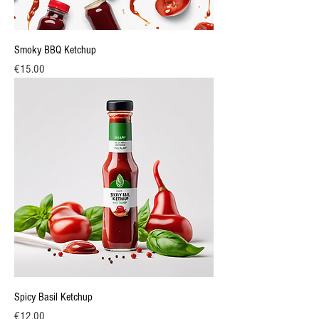
Smoky BBQ Ketchup
Price
€15.00
Spicy Basil Ketchup
Price
€12.00